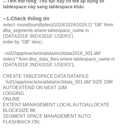
-- Tính mở rộng: Thủ tục này có thể áp dụng từ
tablespace này sang tablespace khác
--1.Check thông tin
select round(sum(bytes)/1024/1024/1024,2) "GB" from
dba_segments where tablespace_name in
('DATA2018','INDX2018','USERS')
order by "GB" desc;
--/u02/app/oracle/oradata/orcl/data2018_001.dbf
select * from dba_data_files where tablespace_name in
('DATA2018','INDX2018','USERS');
CREATE TABLESPACE DATA DATAFILE
'/u01/app/oracle/oradata/orcl/data_001.dbf' SIZE 10M
AUTOEXTEND ON NEXT 10M
LOGGING
ONLINE
EXTENT MANAGEMENT LOCAL AUTOALLOCATE
BLOCKSIZE 8K
SEGMENT SPACE MANAGEMENT AUTO
FLASHBACK ON;