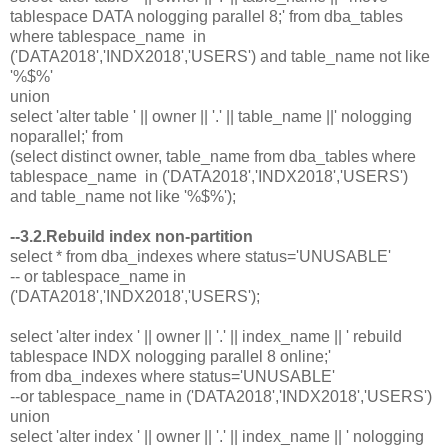
tablespace DATA nologging parallel 8;' from dba_tables
where tablespace_name in
('DATA2018','INDX2018','USERS') and table_name not like
'%$%'
union
select 'alter table ' || owner || '.' || table_name ||' nologging
noparallel;' from
(select distinct owner, table_name from dba_tables where
tablespace_name in ('DATA2018','INDX2018','USERS')
and table_name not like '%$%');
--3.2.Rebuild index non-partition
select * from dba_indexes where status='UNUSABLE'
-- or tablespace_name in
('DATA2018','INDX2018','USERS');
select 'alter index ' || owner || '.' || index_name || ' rebuild
tablespace INDX nologging parallel 8 online;'
from dba_indexes where status='UNUSABLE'
--or tablespace_name in ('DATA2018','INDX2018','USERS')
union
select 'alter index ' || owner || '.' || index_name || ' nologging