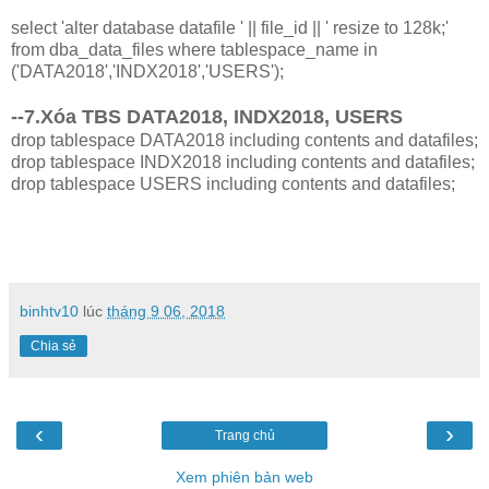
select 'alter database datafile ' || file_id || ' resize to 128k;'
from dba_data_files where tablespace_name in
('DATA2018','INDX2018','USERS');
--7.Xóa TBS DATA2018, INDX2018, USERS
drop tablespace DATA2018 including contents and datafiles;
drop tablespace INDX2018 including contents and datafiles;
drop tablespace USERS including contents and datafiles;
binhtv10
lúc
tháng 9 06, 2018
Chia sẻ
‹
›
Trang chủ
Xem phiên bản web