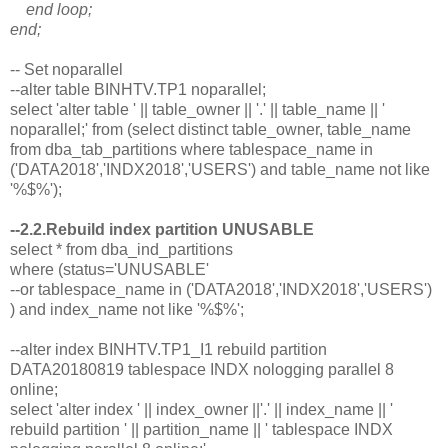
end loop;
end;
-- Set noparallel
--alter table BINHTV.TP1 noparallel;
select 'alter table ' || table_owner || '.' || table_name || '
noparallel;' from (select distinct table_owner, table_name
from dba_tab_partitions where tablespace_name in
('DATA2018','INDX2018','USERS') and table_name not like
'%$%');
--2.2.Rebuild index partition UNUSABLE
select * from dba_ind_partitions
where (status='UNUSABLE'
--or tablespace_name in ('DATA2018','INDX2018','USERS')
) and index_name not like '%$%';
--alter index BINHTV.TP1_I1 rebuild partition
DATA20180819 tablespace INDX nologging parallel 8
online;
select 'alter index ' || index_owner ||'.' || index_name || '
rebuild partition ' || partition_name || ' tablespace INDX