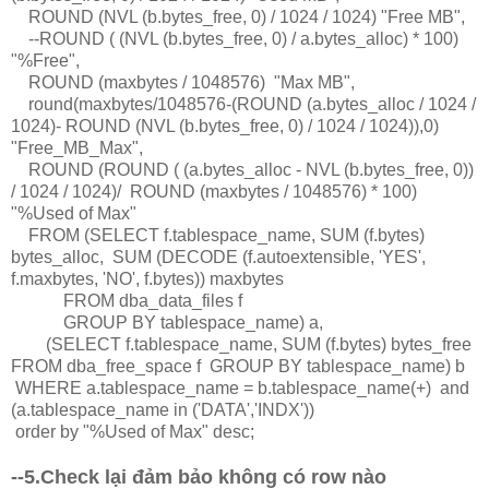
ROUND (NVL (b.bytes_free, 0) / 1024 / 1024) "Free MB",
--ROUND ( (NVL (b.bytes_free, 0) / a.bytes_alloc) * 100)
"%Free",
ROUND (maxbytes / 1048576) "Max MB",
round(maxbytes/1048576-(ROUND (a.bytes_alloc / 1024 /
1024)- ROUND (NVL (b.bytes_free, 0) / 1024 / 1024)),0)
"Free_MB_Max",
ROUND (ROUND ( (a.bytes_alloc - NVL (b.bytes_free, 0))
/ 1024 / 1024)/ ROUND (maxbytes / 1048576) * 100)
"%Used of Max"
FROM (SELECT f.tablespace_name, SUM (f.bytes)
bytes_alloc, SUM (DECODE (f.autoextensible, 'YES',
f.maxbytes, 'NO', f.bytes)) maxbytes
FROM dba_data_files f
GROUP BY tablespace_name) a,
(SELECT f.tablespace_name, SUM (f.bytes) bytes_free
FROM dba_free_space f GROUP BY tablespace_name) b
WHERE a.tablespace_name = b.tablespace_name(+) and
(a.tablespace_name in ('DATA','INDX'))
order by "%Used of Max" desc;
--5.Check lại đảm bảo không có row nào