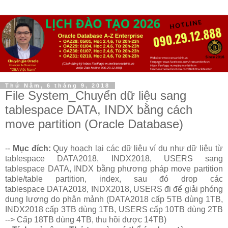
Thứ Năm, 6 tháng 9, 2018
File System_Chuyển dữ liệu sang
tablespace DATA, INDX bằng cách
move partition (Oracle Database)
--
Mục đích:
Quy hoạch lại các dữ liệu ví dụ như dữ liệu từ
tablespace DATA2018, INDX2018, USERS sang
tablespace DATA, INDX bằng phương pháp move partition
table/table partition, index, sau đó drop các
tablespace DATA2018, INDX2018, USERS đi để giải phóng
dung lượng do phân mảnh (DATA2018 cấp 5TB dùng 1TB,
INDX2018 cấp 3TB dùng 1TB, USERS cấp 10TB dùng 2TB
--> Cấp 18TB dùng 4TB, thu hồi được 14TB)