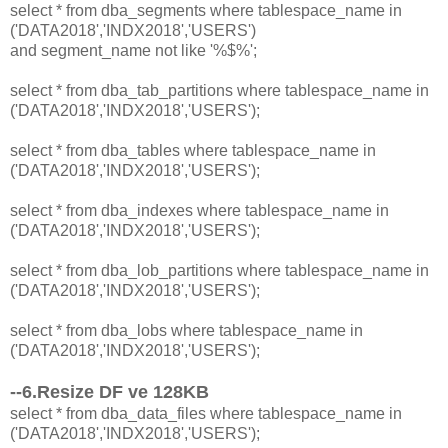
select * from dba_segments where tablespace_name in
('DATA2018','INDX2018','USERS')
and segment_name not like '%$%';
select * from dba_tab_partitions where tablespace_name in
('DATA2018','INDX2018','USERS');
select * from dba_tables where tablespace_name in
('DATA2018','INDX2018','USERS');
select * from dba_indexes where tablespace_name in
('DATA2018','INDX2018','USERS');
select * from dba_lob_partitions where tablespace_name in
('DATA2018','INDX2018','USERS');
select * from dba_lobs where tablespace_name in
('DATA2018','INDX2018','USERS');
--6.Resize DF ve 128KB
select * from dba_data_files where tablespace_name in
('DATA2018','INDX2018','USERS');