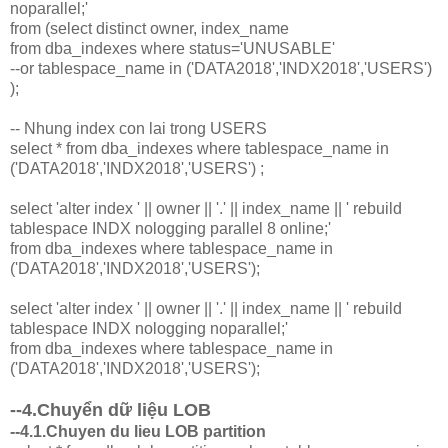
noparallel;'
from (select distinct owner, index_name
from dba_indexes where status='UNUSABLE'
--or tablespace_name in ('DATA2018','INDX2018','USERS')
);
-- Nhung index con lai trong USERS
select * from dba_indexes where tablespace_name in
('DATA2018','INDX2018','USERS') ;
select 'alter index ' || owner || '.' || index_name || ' rebuild
tablespace INDX nologging parallel 8 online;'
from dba_indexes where tablespace_name in
('DATA2018','INDX2018','USERS');
select 'alter index ' || owner || '.' || index_name || ' rebuild
tablespace INDX nologging noparallel;'
from dba_indexes where tablespace_name in
('DATA2018','INDX2018','USERS');
--4.Chuyển dữ liệu LOB
--4.1.Chuyen du lieu LOB partition