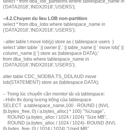
select * from dba_lob_partitions where tablespace_name in
('DATA2018','INDX2018','USERS');
--4.2.Chuyen du lieu LOB non-partition
select * from dba_lobs where tablespace_name in
('DATA2018','INDX2018','USERS');
--alter table t move lob(y) store as ( tablespace users )
select 'alter table ' || owner ||'.' || table_name || ' move lob(' ||
column_name || ') store as (tablespace DATA);'
from dba_lobs where tablespace_name in
('DATA2018','INDX2018','USERS');
alter table CDC_NODBA.TS_DDLAUD move
lob(STATEMENT) store as (tablespace DATA);
-- Trong lúc chuyển cần monitor tải và tablespace:
--Hiển thị dung lượng trống của tablespace
SELECT a.tablespace_name,100 - ROUND ( (NVL
(b.bytes_free, 0) / a.bytes_alloc) * 100) "%Usage",
ROUND (a.bytes_alloc / 1024 / 1024) "Size MB",
ROUND (a.bytes_alloc / 1024 / 1024)- ROUND (NVL
(b.bytes_free, 0) / 1024 / 1024) "Used MB",