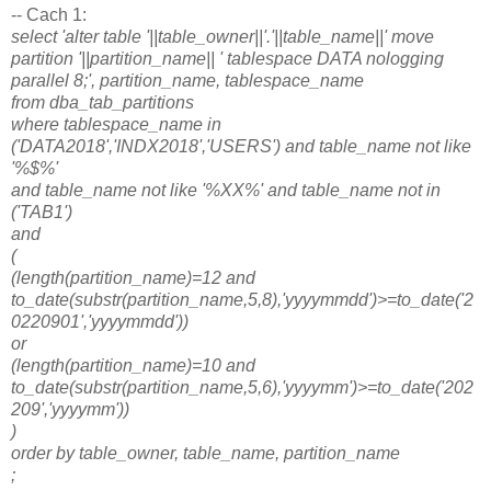
-- Cach 1:
select 'alter table '||table_owner||'.'||table_name||' move
partition '||partition_name|| ' tablespace DATA nologging
parallel 8;', partition_name, tablespace_name
from dba_tab_partitions
where tablespace_name in
('DATA2018','INDX2018','USERS') and table_name not like
'%$%'
and table_name not like '%XX%' and table_name not in
('TAB1')
and
(
(length(partition_name)=12 and
to_date(substr(partition_name,5,8),'yyyymmdd')>=to_date('2
0220901','yyyymmdd'))
or
(length(partition_name)=10 and
to_date(substr(partition_name,5,6),'yyyymm')>=to_date('202
209','yyyymm'))
)
order by table_owner, table_name, partition_name
;