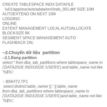
CREATE TABLESPACE INDX DATAFILE
'/u01/app/oracle/oradata/orcl/indx_001.dbf' SIZE 10M
AUTOEXTEND ON NEXT 10M
LOGGING
ONLINE
EXTENT MANAGEMENT LOCAL AUTOALLOCATE
BLOCKSIZE 8K
SEGMENT SPACE MANAGEMENT AUTO
FLASHBACK ON;
--2.Chuyển dữ liệu partition
--2.1.Bang partition
select * from dba_tab_partitions where tablespace_name in
('DATA2018','INDX2018','USERS') and table_name not like
'%$%';
-- BINHTV.TP1
select distinct table_owner ||'.' || table_name
from dba_tab_partitions where tablespace_name in
('DATA2018','INDX2018','USERS')and table_name not like
'%$%';