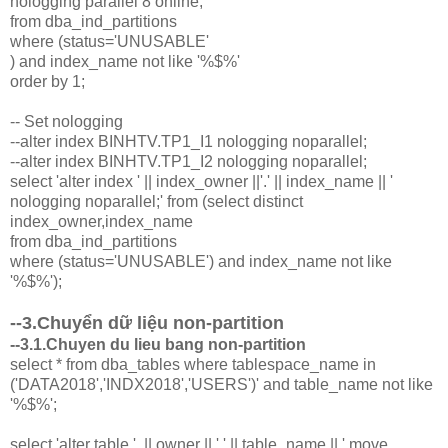
nologging parallel 8 online;'
from dba_ind_partitions
where (status='UNUSABLE'
) and index_name not like '%$%'
order by 1;
-- Set nologging
--alter index BINHTV.TP1_I1 nologging noparallel;
--alter index BINHTV.TP1_I2 nologging noparallel;
select 'alter index ' || index_owner ||'.' || index_name || '
nologging noparallel;' from (select distinct
index_owner,index_name
from dba_ind_partitions
where (status='UNUSABLE') and index_name not like
'%$%');
--3.Chuyển dữ liệu non-partition
--3.1.Chuyen du lieu bang non-partition
select * from dba_tables where tablespace_name in
('DATA2018','INDX2018','USERS')' and table_name not like
'%$%';
select 'alter table ' || owner || '.' || table_name || ' move