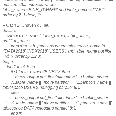
null from dba_indexes where
table_owner='BINH_OWNER' and table_name = 'TAB1'
order by 2, 1 desc, 3;
-- Cach 2: Chuyen du lieu
declare
cursor c1 is select table_owner, table_name,
partition_name
from dba_tab_partitions where tablespace_name in
('DATA2018','INDX2018','USERS') and table_name not like
'%$%' order by 1,2,3;
begin
for r1 in c1 loop
if r1.table_owner='BINHTV' then
dbms_output.put_line('alter table ' || r1.table_owner
||'.' || r1.table_name || ' move partition ' || r1.partition_name ||'
tablespace USERS nologging parallel 8;');
else
dbms_output.put_line('alter table ' || r1.table_owner
||'.' || r1.table_name || ' move partition ' || r1.partition_name ||'
tablespace DATA nologging parallel 8;');
end if;