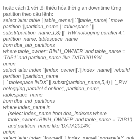
hoặc cách 1 với tối thiểu hóa thời gian downtime từng
partition theo câu lệnh:
select 'alter table '||table_owner||'.'||table_name||' move
partition '||partition_name|| ' tablespace ' ||
substr(partition_name,1,8) ||'_RW nologging parallel 4;',
partition_name, tablespace_name
from dba_tab_partitions
where table_owner='BINH_OWNER' and table_name =
'TAB1' and partition_name like 'DATA2018%'
union
select 'alter index '||index_owner||'.'||index_name||' rebuild
partition '||partition_name
|| ' tablespace INDX' || substr(partition_name,5,4) || '_RW
nologging parallel 4 online;', partition_name,
tablespace_name
from dba_ind_partitions
where index_name in
(select index_name from dba_indexes where
table_owner='BINH_OWNER' and table_name = 'TAB1')
and partition_name like 'DATA2014%'
union
select 'alter index '||owner||'.'||index_name||' noparallel;', null,