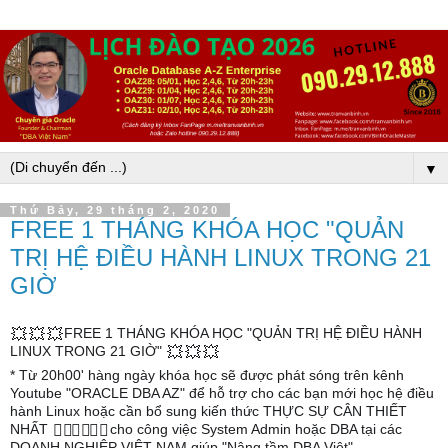
▼
Thứ Bảy, 29 tháng 2, 2020
FREE 1 THÁNG KHÓA HỌC "QUẢN
TRỊ HỆ ĐIỀU HÀNH LINUX TRONG 21
GIỜ
FREE 1 THÁNG KHÓA HỌC "QUẢN TRỊ HỆ ĐIỀU HÀNH
💥
💥
💥
LINUX TRONG 21 GIỜ"
💥
💥
💥
* Từ 20h00' hàng ngày khóa học sẽ được phát sóng trên kênh
Youtube "ORACLE DBA AZ" để hỗ trợ cho các bạn mới học hệ điều
hành Linux hoặc cần bổ sung kiến thức THỰC SỰ CÂN THIẾT
NHẤT
cho công việc System Admin hoặc DBA tại các
🦹‍♀️
🦹‍♀️
🦹‍♀️
DOANH NGHIỆP VIỆT NAM giúp "Nâng tầm DBA Việt"