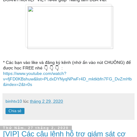
* Các bạn vào like và đăng ký kênh (nhớ ấn vào nút CHUÔNG) để
được học FREE nhé
:
👇
👇
👇
https://www.youtube.com/watch?
v=fjFD0KBshuw&list=PLdxDYNyqNPwFr4D_mktkbfn7FG_DvZmHb
&index=2&t=0s
binhtv10
lúc
tháng 2 29, 2020
Chia sẻ
Thứ Năm, 27 tháng 2, 2020
[VIP] Các câu lệnh hỗ trợ giám sát cơ