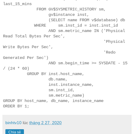
binhtv10
lúc
tháng 2 27, 2020
Chia sẻ