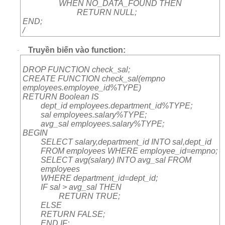
WHEN NO_DATA_FOUND THEN
RETURN NULL;
END;
/
Truyền biến vào function:
·
DROP FUNCTION check_sal;
CREATE FUNCTION check_sal(empno
employees.employee_id%TYPE)
RETURN Boolean IS
dept_id employees.department_id%TYPE;
sal employees.salary%TYPE;
avg_sal employees.salary%TYPE;
BEGIN
SELECT salary,department_id INTO sal,dept_id
FROM employees WHERE employee_id=empno;
SELECT avg(salary) INTO avg_sal FROM
employees
WHERE department_id=dept_id;
IF sal > avg_sal THEN
RETURN TRUE;
ELSE
RETURN FALSE;
END IF;