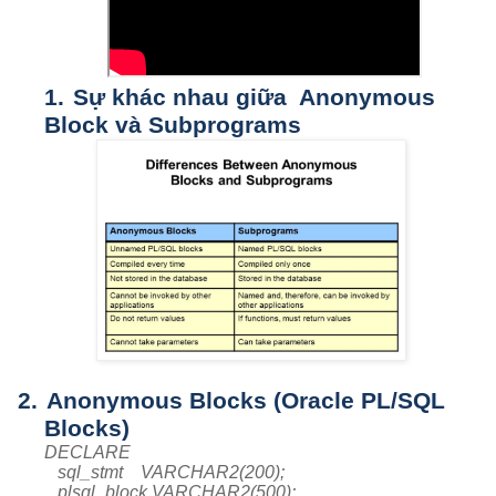
1.
Sự khác nhau giữa Anonymous
Block và Subprograms
2.
Anonymous Blocks (Oracle PL/SQL
Blocks)
DECLARE
sql_stmt VARCHAR2(200);
plsql_block VARCHAR2(500);