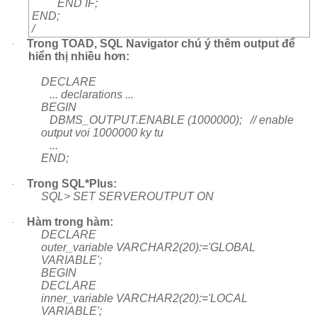
END IF;
END;
/
Trong TOAD, SQL Navigator chú ý thêm output để
·
hiển thị nhiều hơn:
DECLARE
... declarations ...
BEGIN
DBMS_OUTPUT.ENABLE (1000000); // enable
output voi 1000000 ky tu
...
END;
Trong SQL*Plus:
·
SQL> SET SERVEROUTPUT ON
Hàm trong hàm:
·
DECLARE
outer_variable VARCHAR2(20):='GLOBAL
VARIABLE';
BEGIN
DECLARE
inner_variable VARCHAR2(20):='LOCAL
VARIABLE';