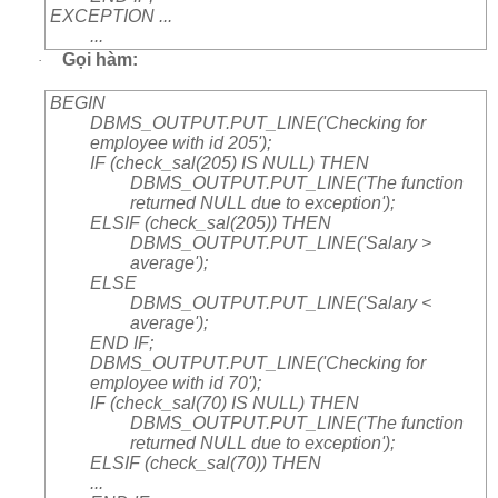
EXCEPTION ...
...
Gọi hàm:
·
BEGIN
DBMS_OUTPUT.PUT_LINE('Checking for
employee with id 205');
IF (check_sal(205) IS NULL) THEN
DBMS_OUTPUT.PUT_LINE('The function
returned NULL due to exception');
ELSIF (check_sal(205)) THEN
DBMS_OUTPUT.PUT_LINE('Salary >
average');
ELSE
DBMS_OUTPUT.PUT_LINE('Salary <
average');
END IF;
DBMS_OUTPUT.PUT_LINE('Checking for
employee with id 70');
IF (check_sal(70) IS NULL) THEN
DBMS_OUTPUT.PUT_LINE('The function
returned NULL due to exception');
ELSIF (check_sal(70)) THEN
...