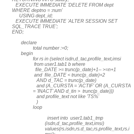
EXECUTE IMMEDIATE 'DELETE FROM dept
WHERE deptno = :num'
USING dept_id;
EXECUTE IMMEDIATE 'ALTER SESSION SET
SQL_TRACE TRUE';
END;
declare
total number :=0;
begin
for rs in (select isdn,d_tac,profile_text,imsi
from user1.tab1 b where
file_DATE >= trunc(p_date)+1-- >=n+1
and file_DATE < trunc(p_date)+2
AND d_TAC = trunc(p_date)
and (A_CURSTA = 'ACTIF' OR (A_CURSTA
= 'INACT' AND d_tin > trunc(p_date)))
and profile_text not like 'TS%'
)
loop
insert into user1.tab1_tmp
(isdn,d_tac,profile_text,imsi)
values(rs.isdn,rs.d_tac,rs.profile_text,rs.i