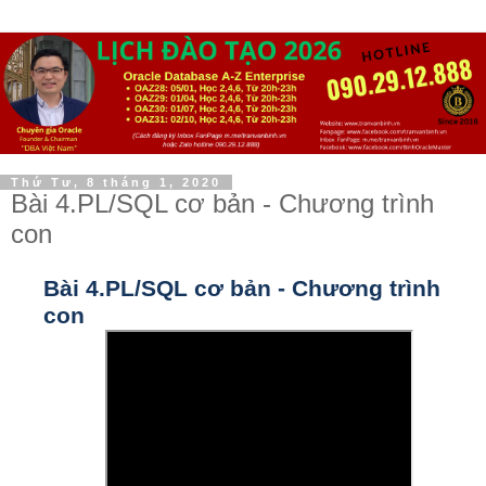
Thứ Tư, 8 tháng 1, 2020
Bài 4.PL/SQL cơ bản - Chương trình
con
Bài 4.PL/SQL cơ bản - Chương trình
con