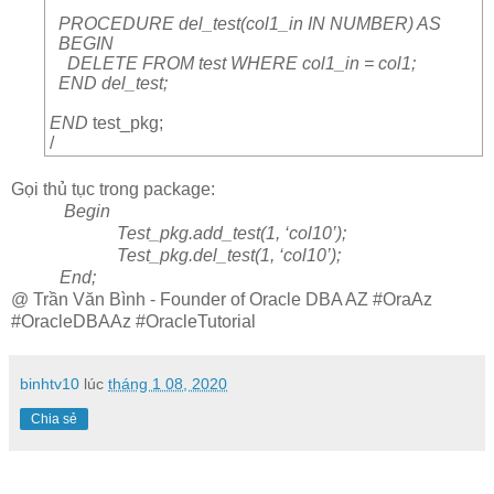
PROCEDURE del_test(col1_in IN NUMBER) AS
BEGIN
DELETE FROM test WHERE col1_in = col1;
END del_test;
END
test_pkg;
/
Gọi thủ tục trong package:
Begin
Test_pkg.add_test(1, ‘col10’);
Test_pkg.del_test(1, ‘col10’);
End;
@ Trần Văn Bình - Founder of Oracle DBA AZ #OraAz
#OracleDBAAz #OracleTutorial
binhtv10
lúc
tháng 1 08, 2020
Chia sẻ