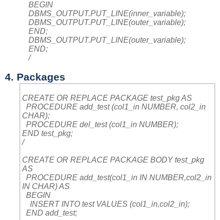
BEGIN
DBMS_OUTPUT.PUT_LINE(inner_variable);
DBMS_OUTPUT.PUT_LINE(outer_variable);
END;
DBMS_OUTPUT.PUT_LINE(outer_variable);
END;
/
4. Packages
CREATE OR REPLACE PACKAGE test_pkg AS
PROCEDURE add_test (col1_in NUMBER, col2_in
CHAR);
PROCEDURE del_test (col1_in NUMBER);
END test_pkg;
/
CREATE OR REPLACE PACKAGE BODY test_pkg
AS
PROCEDURE add_test(col1_in IN NUMBER,col2_in
IN CHAR) AS
BEGIN
INSERT INTO test VALUES (col1_in,col2_in);
END add_test;