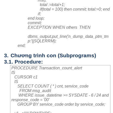
msi);
total :=total+1;
if(total = 100) then commit; total:=0; end
if;
end loop;
commit;
EXCEPTION WHEN others THEN
dbms_output.put_line('n_dump_data_ptm_tm
p:'||SQLERRM);
end;
3.
Chương trình con (Subprograms)
3.1. Procedure:
PROCEDURE Transaction_count_alert
IS
CURSOR c1
IS
SELECT COUNT ( * ) cnt, service_code
FROM msg_audit
WHERE issue_datetime >= SYSDATE - 6 / 24 and
response_code = '00'
GROUP BY service_code order by service_code;