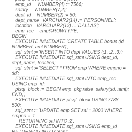
emp_id NUMBER(4) := 7566;
salary NUMBER(7,2);
dept_id NUMBER(2) := 50;
dept_name VARCHAR2(14) := 'PERSONNEL';
location VARCHAR2(13) := 'DALLAS';
emp_rec emp%ROWTYPE;
BEGIN
EXECUTE IMMEDIATE 'CREATE TABLE bonus (id
NUMBER, amt NUMBER)';
sql_stmt := 'INSERT INTO dept VALUES (:1, :2, :3)';
EXECUTE IMMEDIATE sql_stmt USING dept_id,
dept_name, location;
sql_stmt := 'SELECT * FROM emp WHERE empno =
:id';
EXECUTE IMMEDIATE sql_stmt INTO emp_rec
USING emp_id;
plsql_block := 'BEGIN emp_pkg.raise_salary(:id, :amt);
END;';
EXECUTE IMMEDIATE plsql_block USING 7788,
500;
sql_stmt := 'UPDATE emp SET sal = 2000 WHERE
empno = :1
RETURNING sal INTO :2';
EXECUTE IMMEDIATE sql_stmt USING emp_id
RETURNING INTO salary;