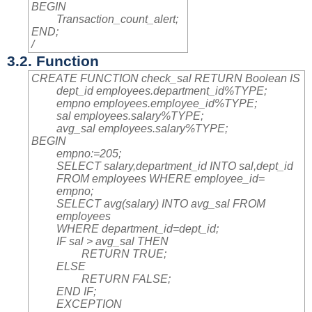
BEGIN
Transaction_count_alert;
END;
/
3.2. Function
CREATE FUNCTION check_sal RETURN Boolean IS
dept_id employees.department_id%TYPE;
empno employees.employee_id%TYPE;
sal employees.salary%TYPE;
avg_sal employees.salary%TYPE;
BEGIN
empno:=205;
SELECT salary,department_id INTO sal,dept_id
FROM employees WHERE employee_id=
empno;
SELECT avg(salary) INTO avg_sal FROM
employees
WHERE department_id=dept_id;
IF sal > avg_sal THEN
RETURN TRUE;
ELSE
RETURN FALSE;
END IF;
EXCEPTION