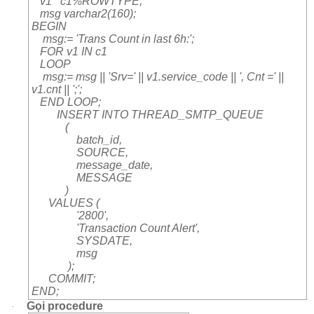
v1 c1%ROWTYPE;
msg varchar2(160);
BEGIN
msg:= 'Trans Count in last 6h:';
FOR v1 IN c1
LOOP
msg:= msg || 'Srv=' || v1.service_code || ', Cnt =' ||
v1.cnt || ';';
END LOOP;
INSERT INTO THREAD_SMTP_QUEUE
(
batch_id,
SOURCE,
message_date,
MESSAGE
)
VALUES (
'2800',
'Transaction Count Alert',
SYSDATE,
msg
);
COMMIT;
END;
Gọi procedure
·