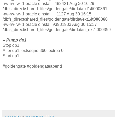
-rw-rw-rw- 1 oracle oinstall 482421 Aug 30 16:29
/dbfs_direct/shared_files/goldengate/dirdat/ext1/lt000361
-rw-rw-rw- 1 oracle oinstall 1127 Aug 30 16:15
/dbfs_direct/shared_files/goldengate/dirdat/ext1/
lt000360
-rw-rw-rw- 1 oracle oinstall 93931933 Aug 30 15:37
/dbfs_direct/shared_files/goldengate/dirdat/in_ext/lt000359
-- Pump dp1
Stop dp1
Alter dp1, extseqno 360, extrba 0
Start dp1
#goldengate #goldengateabend
binhtv10
lúc
tháng 8 31, 2018