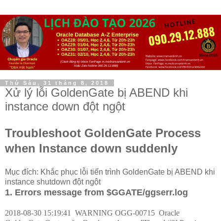
Thứ Sáu, 31 tháng 8, 2018
Xử lý lỗi GoldenGate bị ABEND khi
instance down đột ngột
Troubleshoot GoldenGate Process
when Instance down suddenly
Mục đích: Khắc phục lỗi tiến trình GoldenGate bị ABEND khi
instance shutdown đột ngột
1. Errors message from $GGATE/ggserr.log
2018-08-30 15:19:41
WARNING OGG-00715
Oracle