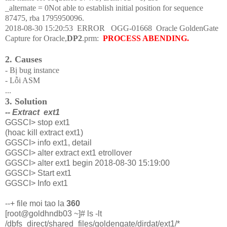
_alternate = 0Not able to establish initial position for sequence
87475, rba 1795950096.
2018-08-30 15:20:53
ERROR
OGG-01668
Oracle GoldenGate
Capture for Oracle,
DP2
.prm:
PROCESS ABENDING.
2. Causes
- Bị bug instance
- Lỗi ASM
...
3. Solution
-- Extract ext1
GGSCI> stop ext1
(hoac kill extract ext1)
GGSCI> info ext1, detail
GGSCI> alter extract ext1 etrollover
GGSCI> alter ext1 begin 2018-08-30 15:19:00
GGSCI> Start ext1
GGSCI> Info ext1
--+ file moi tao la
360
[root@goldhndb03 ~]# ls -lt
/dbfs_direct/shared_files/goldengate/dirdat/ext1/*