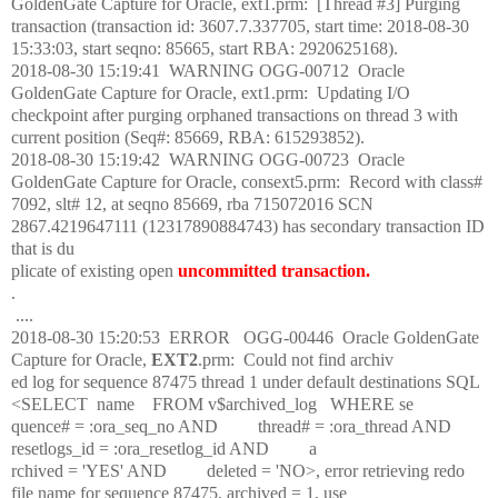
GoldenGate Capture for Oracle, ext1.prm:
[Thread #3] Purging
transaction (transaction id: 3607.7.337705, start time: 2018-08-30
15:33:03, start seqno: 85665, start RBA: 2920625168).
2018-08-30 15:19:41
WARNING OGG-00712
Oracle
GoldenGate Capture for Oracle, ext1.prm:
Updating I/O
checkpoint after purging orphaned transactions on thread 3 with
current position (Seq#: 85669, RBA: 615293852).
2018-08-30 15:19:42
WARNING OGG-00723
Oracle
GoldenGate Capture for Oracle, consext5.prm:
Record with class#
7092, slt# 12, at seqno 85669, rba 715072016 SCN
2867.4219647111 (12317890884743) has secondary transaction ID
that is du
plicate of existing open
uncommitted transaction.
.
....
2018-08-30 15:20:53
ERROR
OGG-00446
Oracle GoldenGate
Capture for Oracle,
EXT2
.prm:
Could not find archiv
ed log for sequence 87475 thread 1 under default destinations SQL
<SELECT
name
FROM v$archived_log
WHERE se
quence# = :ora_seq_no AND
thread# = :ora_thread AND
resetlogs_id = :ora_resetlog_id AND
a
rchived = 'YES' AND
deleted = 'NO>, error retrieving redo
file name for sequence 87475, archived = 1, use