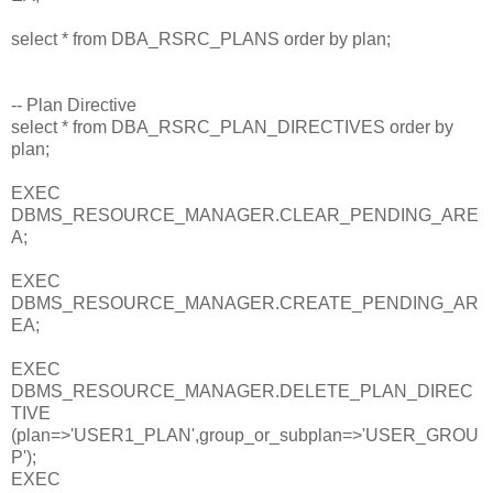
select * from DBA_RSRC_PLANS order by plan;
-- Plan Directive
select * from DBA_RSRC_PLAN_DIRECTIVES order by
plan;
EXEC
DBMS_RESOURCE_MANAGER.CLEAR_PENDING_ARE
A;
EXEC
DBMS_RESOURCE_MANAGER.CREATE_PENDING_AR
EA;
EXEC
DBMS_RESOURCE_MANAGER.DELETE_PLAN_DIREC
TIVE
(plan=>'USER1_PLAN',group_or_subplan=>'USER_GROU
P');
EXEC