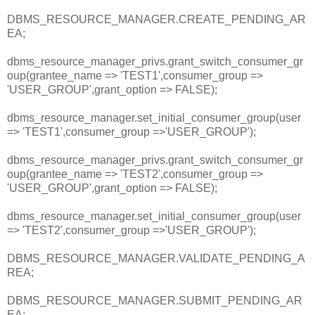
DBMS_RESOURCE_MANAGER.CREATE_PENDING_AR
EA;
dbms_resource_manager_privs.grant_switch_consumer_gr
oup(grantee_name => 'TEST1',consumer_group =>
'USER_GROUP',grant_option => FALSE);
dbms_resource_manager.set_initial_consumer_group(user
=> 'TEST1',consumer_group =>'USER_GROUP');
dbms_resource_manager_privs.grant_switch_consumer_gr
oup(grantee_name => 'TEST2',consumer_group =>
'USER_GROUP',grant_option => FALSE);
dbms_resource_manager.set_initial_consumer_group(user
=> 'TEST2',consumer_group =>'USER_GROUP');
DBMS_RESOURCE_MANAGER.VALIDATE_PENDING_A
REA;
DBMS_RESOURCE_MANAGER.SUBMIT_PENDING_AR
EA;