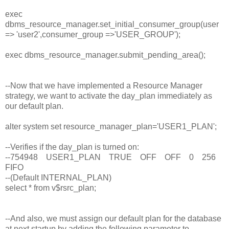
exec
dbms_resource_manager.set_initial_consumer_group(user
=> 'user2',consumer_group =>'USER_GROUP');
exec dbms_resource_manager.submit_pending_area();
--Now that we have implemented a Resource Manager
strategy, we want to activate the day_plan immediately as
our default plan.
alter system set resource_manager_plan='USER1_PLAN';
--Verifies if the day_plan is turned on:
--754948 USER1_PLAN TRUE OFF OFF 0 256
FIFO
--(Default INTERNAL_PLAN)
select * from v$rsrc_plan;
--And also, we must assign our default plan for the database
at next startup by adding the following parameter to