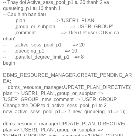
-- Thay doi Active_sess_pool_p1 tu 20 thanh 2 va
queueing_p1 tu 10 thanh 1
-- Cau hinh ban dau
-- plan => 'USER1_PLAN'
-- ,group_or_subplan => 'USER_GROUP'
-- ,comment => 'Dieu tiet user CTKV, ca
nhan'
-- ,active_sess_pool_p1 => 20
-- ,queueing_p1 => 10
-- ,parallel_degree_limit_p1 => 8
begin
DBMS_RESOURCE_MANAGER.CREATE_PENDING_AR
EA;
dbms_resource_manager.UPDATE_PLAN_DIRECTIVE(
plan => 'USER1_PLAN', group_or_subplan =>
'USER_GROUP', new_comment => 'USER_GROUP
Change the DOP to 4, active_sess_pool_p1 to 2',
new_active_sess_pool_p1=> 2, new_queueing_p1=> 1);
--
dbms_resource_manager.UPDATE_PLAN_DIRECTIVE(
plan => 'USER1_PLAN', group_or_subplan =>
'OTHER_GROUPS', new_comment => 'USER_GROUP