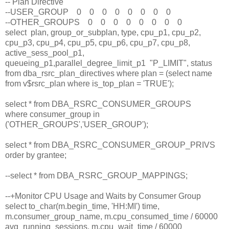
-- Plan Directive
--USER_GROUP 0 0 0 0 0 0 0 0
--OTHER_GROUPS 0 0 0 0 0 0 0 0
select plan, group_or_subplan, type, cpu_p1, cpu_p2,
cpu_p3, cpu_p4, cpu_p5, cpu_p6, cpu_p7, cpu_p8,
active_sess_pool_p1,
queueing_p1,parallel_degree_limit_p1 "P_LIMIT", status
from dba_rsrc_plan_directives where plan = (select name
from v$rsrc_plan where is_top_plan = 'TRUE');
select * from DBA_RSRC_CONSUMER_GROUPS
where consumer_group in
('OTHER_GROUPS','USER_GROUP');
select * from DBA_RSRC_CONSUMER_GROUP_PRIVS
order by grantee;
--select * from DBA_RSRC_GROUP_MAPPINGS;
--+Monitor CPU Usage and Waits by Consumer Group
select to_char(m.begin_time, 'HH:MI') time,
m.consumer_group_name, m.cpu_consumed_time / 60000
avg_running_sessions, m.cpu_wait_time / 60000