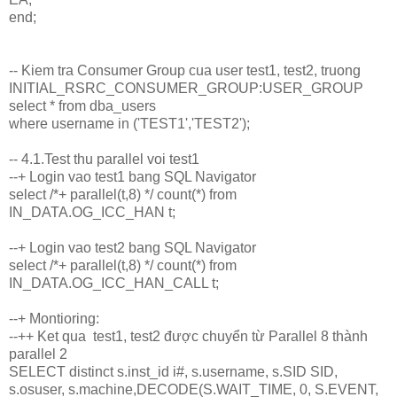
end;
-- Kiem tra Consumer Group cua user test1, test2, truong
INITIAL_RSRC_CONSUMER_GROUP:USER_GROUP
select * from dba_users
where username in ('TEST1','TEST2');
-- 4.1.Test thu parallel voi test1
--+ Login vao test1 bang SQL Navigator
select /*+ parallel(t,8) */ count(*) from
IN_DATA.OG_ICC_HAN t;
--+ Login vao test2 bang SQL Navigator
select /*+ parallel(t,8) */ count(*) from
IN_DATA.OG_ICC_HAN_CALL t;
--+ Montioring:
--++ Ket qua test1, test2 được chuyển từ Parallel 8 thành
parallel 2
SELECT distinct s.inst_id i#, s.username, s.SID SID,
s.osuser, s.machine,DECODE(S.WAIT_TIME, 0, S.EVENT,