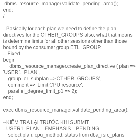
dbms_resource_manager.validate_pending_area();
end;
/
--Basically for each plan we need to define the plan
directives for the OTHER_GROUPS also, what that means
is determine limits for all other sessions other than those
bound by the consumer group ETL_GROUP.
-- Fixed
begin
dbms_resource_manager.create_plan_directive ( plan =>
'USER1_PLAN',
group_or_subplan =>'OTHER_GROUPS',
comment => 'Limit CPU resource',
parallel_degree_limit_p1 => 2);
end;
exec dbms_resource_manager.validate_pending_area();
--KIỂM TRA LẠI TRƯỚC KHI SUBMIT
--USER1_PLAN EMPHASIS PENDING
select plan, cpu_method, status from dba_rsrc_plans