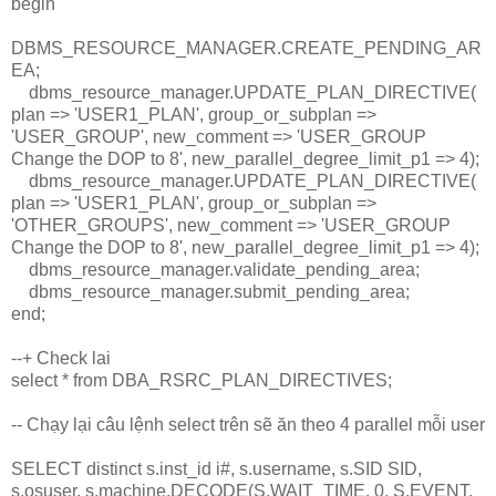
begin
DBMS_RESOURCE_MANAGER.CREATE_PENDING_AR
EA;
dbms_resource_manager.UPDATE_PLAN_DIRECTIVE(
plan => 'USER1_PLAN', group_or_subplan =>
'USER_GROUP', new_comment => 'USER_GROUP
Change the DOP to 8', new_parallel_degree_limit_p1 => 4);
dbms_resource_manager.UPDATE_PLAN_DIRECTIVE(
plan => 'USER1_PLAN', group_or_subplan =>
'OTHER_GROUPS', new_comment => 'USER_GROUP
Change the DOP to 8', new_parallel_degree_limit_p1 => 4);
dbms_resource_manager.validate_pending_area;
dbms_resource_manager.submit_pending_area;
end;
--+ Check lai
select * from DBA_RSRC_PLAN_DIRECTIVES;
-- Chạy lại câu lệnh select trên sẽ ăn theo 4 parallel mỗi user
SELECT distinct s.inst_id i#, s.username, s.SID SID,
s.osuser, s.machine,DECODE(S.WAIT_TIME, 0, S.EVENT,