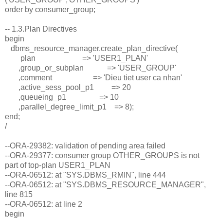
order by consumer_group;
-- 1.3.Plan Directives
begin
dbms_resource_manager.create_plan_directive(
plan => 'USER1_PLAN'
,group_or_subplan => 'USER_GROUP'
,comment => 'Dieu tiet user ca nhan'
,active_sess_pool_p1 => 20
,queueing_p1 => 10
,parallel_degree_limit_p1 => 8);
end;
/
--ORA-29382: validation of pending area failed
--ORA-29377: consumer group OTHER_GROUPS is not
part of top-plan USER1_PLAN
--ORA-06512: at "SYS.DBMS_RMIN", line 444
--ORA-06512: at "SYS.DBMS_RESOURCE_MANAGER",
line 815
--ORA-06512: at line 2
begin