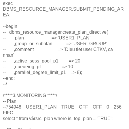
exec
DBMS_RESOURCE_MANAGER.SUBMIT_PENDING_AR
EA;
--begin
-- dbms_resource_manager.create_plan_directive(
-- plan => 'USER1_PLAN'
-- ,group_or_subplan => 'USER_GROUP'
-- ,comment => 'Dieu tiet user CTKV, ca
nhan'
-- ,active_sess_pool_p1 => 20
-- ,queueing_p1 => 10
-- ,parallel_degree_limit_p1 => 8);
--end;
--/
/*****3.MONITORING *****/
-- Plan
--754948 USER1_PLAN TRUE OFF OFF 0 256
FIFO
select * from v$rsrc_plan where is_top_plan = 'TRUE';