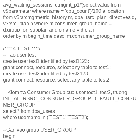
avg_waiting_sessions, d.mgmt_p1*(select value from
v$parameter where name = 'cpu_count')/100 allocation
from v$rsrcmgrmetric_history m, dba_rsrc_plan_directives d,
v$rsrc_plan p where m.consumer_group_name =
d.group_or_subplan and p.name = d.plan
order by m.begin_time desc, m.consumer_group_name ;
/**** 4.TEST ****/
-- Tao user test
create user test1 identified by test1123;
grant connect, resource, select any table to test1;
create user test2 identified by test2123;
grant connect, resource, select any table to test2;
-- Kiem tra Consumer Group cua user test1, test2, truong
INITIAL_RSRC_CONSUMER_GROUP:DEFAULT_CONSU
MER_GROUP
select * from dba_users
where username in ('TEST1','TEST2');
--Gan vao group USER_GROUP
begin