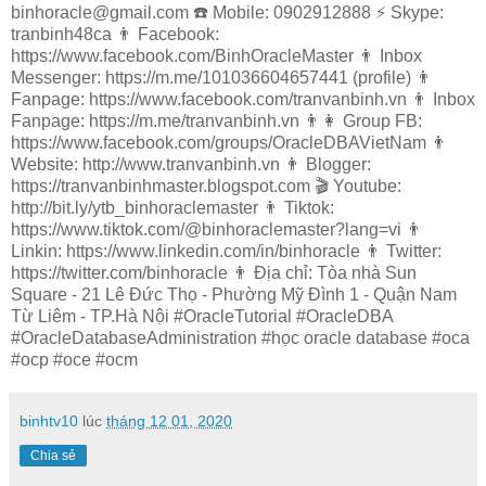
binhoracle@gmail.com ☎️ Mobile: 0902912888 ⚡️ Skype:
tranbinh48ca 👨 Facebook:
https://www.facebook.com/BinhOracleMaster 👨 Inbox
Messenger: https://m.me/101036604657441 (profile) 👨
Fanpage: https://www.facebook.com/tranvanbinh.vn 👨 Inbox
Fanpage: https://m.me/tranvanbinh.vn 👨👩 Group FB:
https://www.facebook.com/groups/OracleDBAVietNam 👨
Website: http://www.tranvanbinh.vn 👨 Blogger:
https://tranvanbinhmaster.blogspot.com 🎬 Youtube:
http://bit.ly/ytb_binhoraclemaster 👨 Tiktok:
https://www.tiktok.com/@binhoraclemaster?lang=vi 👨
Linkin: https://www.linkedin.com/in/binhoracle 👨 Twitter:
https://twitter.com/binhoracle 👨 Địa chỉ: Tòa nhà Sun
Square - 21 Lê Đức Thọ - Phường Mỹ Đình 1 - Quận Nam
Từ Liêm - TP.Hà Nội #OracleTutorial #OracleDBA
#OracleDatabaseAdministration #học oracle database #oca
#ocp #oce #ocm
binhtv10
lúc
tháng 12 01, 2020
Chia sẻ