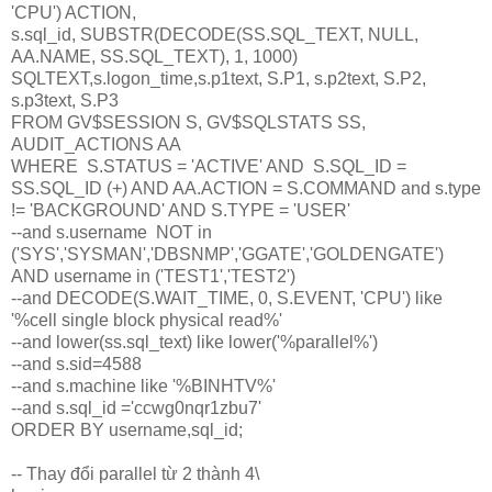
'CPU') ACTION,
s.sql_id, SUBSTR(DECODE(SS.SQL_TEXT, NULL,
AA.NAME, SS.SQL_TEXT), 1, 1000)
SQLTEXT,s.logon_time,s.p1text, S.P1, s.p2text, S.P2,
s.p3text, S.P3
FROM GV$SESSION S, GV$SQLSTATS SS,
AUDIT_ACTIONS AA
WHERE S.STATUS = 'ACTIVE' AND S.SQL_ID =
SS.SQL_ID (+) AND AA.ACTION = S.COMMAND and s.type
!= 'BACKGROUND' AND S.TYPE = 'USER'
--and s.username NOT in
('SYS','SYSMAN','DBSNMP','GGATE','GOLDENGATE')
AND username in ('TEST1','TEST2')
--and DECODE(S.WAIT_TIME, 0, S.EVENT, 'CPU') like
'%cell single block physical read%'
--and lower(ss.sql_text) like lower('%parallel%')
--and s.sid=4588
--and s.machine like '%BINHTV%'
--and s.sql_id ='ccwg0nqr1zbu7'
ORDER BY username,sql_id;
-- Thay đổi parallel từ 2 thành 4\