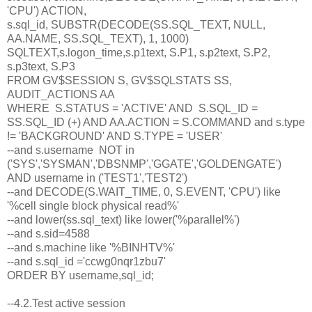
'CPU') ACTION,
s.sql_id, SUBSTR(DECODE(SS.SQL_TEXT, NULL,
AA.NAME, SS.SQL_TEXT), 1, 1000)
SQLTEXT,s.logon_time,s.p1text, S.P1, s.p2text, S.P2,
s.p3text, S.P3
FROM GV$SESSION S, GV$SQLSTATS SS,
AUDIT_ACTIONS AA
WHERE S.STATUS = 'ACTIVE' AND S.SQL_ID =
SS.SQL_ID (+) AND AA.ACTION = S.COMMAND and s.type
!= 'BACKGROUND' AND S.TYPE = 'USER'
--and s.username NOT in
('SYS','SYSMAN','DBSNMP','GGATE','GOLDENGATE')
AND username in ('TEST1','TEST2')
--and DECODE(S.WAIT_TIME, 0, S.EVENT, 'CPU') like
'%cell single block physical read%'
--and lower(ss.sql_text) like lower('%parallel%')
--and s.sid=4588
--and s.machine like '%BINHTV%'
--and s.sql_id ='ccwg0nqr1zbu7'
ORDER BY username,sql_id;
--4.2.Test active session