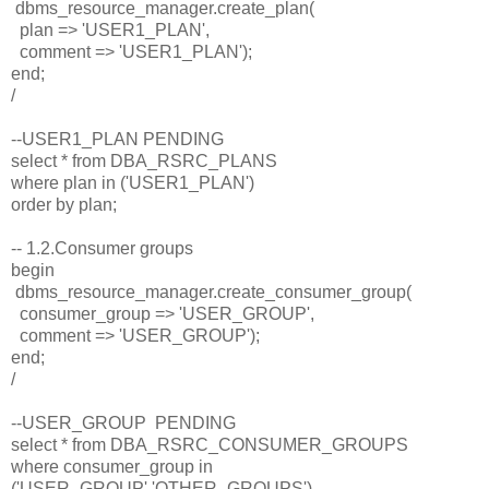
dbms_resource_manager.create_plan(
plan => 'USER1_PLAN',
comment => 'USER1_PLAN');
end;
/
--USER1_PLAN PENDING
select * from DBA_RSRC_PLANS
where plan in ('USER1_PLAN')
order by plan;
-- 1.2.Consumer groups
begin
dbms_resource_manager.create_consumer_group(
consumer_group => 'USER_GROUP',
comment => 'USER_GROUP');
end;
/
--USER_GROUP PENDING
select * from DBA_RSRC_CONSUMER_GROUPS
where consumer_group in
('USER_GROUP','OTHER_GROUPS')