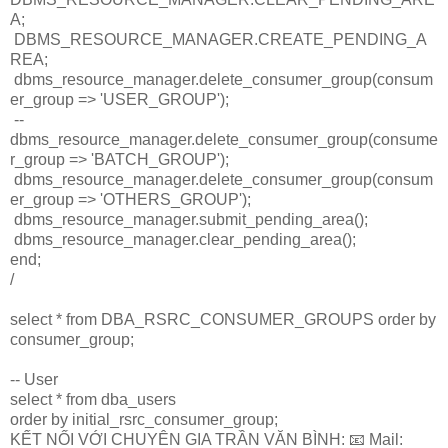
A;
DBMS_RESOURCE_MANAGER.CREATE_PENDING_A
REA;
dbms_resource_manager.delete_consumer_group(consum
er_group => 'USER_GROUP');
--
dbms_resource_manager.delete_consumer_group(consume
r_group => 'BATCH_GROUP');
dbms_resource_manager.delete_consumer_group(consum
er_group => 'OTHERS_GROUP');
dbms_resource_manager.submit_pending_area();
dbms_resource_manager.clear_pending_area();
end;
/
select * from DBA_RSRC_CONSUMER_GROUPS order by
consumer_group;
-- User
select * from dba_users
order by initial_rsrc_consumer_group;
KẾT NỐI VỚI CHUYÊN GIA TRẦN VĂN BÌNH: 📧 Mail: