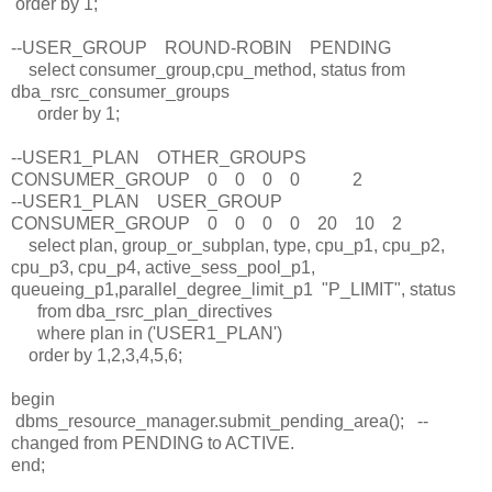
order by 1;
--USER_GROUP ROUND-ROBIN PENDING
select consumer_group,cpu_method, status from
dba_rsrc_consumer_groups
order by 1;
--USER1_PLAN OTHER_GROUPS
CONSUMER_GROUP 0 0 0 0 2
--USER1_PLAN USER_GROUP
CONSUMER_GROUP 0 0 0 0 20 10 2
select plan, group_or_subplan, type, cpu_p1, cpu_p2,
cpu_p3, cpu_p4, active_sess_pool_p1,
queueing_p1,parallel_degree_limit_p1 "P_LIMIT", status
from dba_rsrc_plan_directives
where plan in ('USER1_PLAN')
order by 1,2,3,4,5,6;
begin
dbms_resource_manager.submit_pending_area(); --
changed from PENDING to ACTIVE.
end;