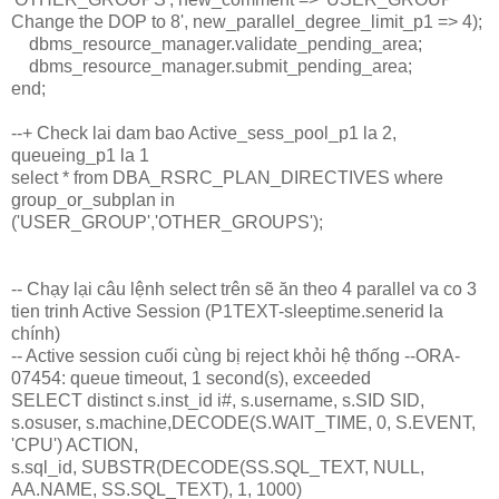
Change the DOP to 8', new_parallel_degree_limit_p1 => 4);
dbms_resource_manager.validate_pending_area;
dbms_resource_manager.submit_pending_area;
end;
--+ Check lai dam bao Active_sess_pool_p1 la 2,
queueing_p1 la 1
select * from DBA_RSRC_PLAN_DIRECTIVES where
group_or_subplan in
('USER_GROUP','OTHER_GROUPS');
-- Chạy lại câu lệnh select trên sẽ ăn theo 4 parallel va co 3
tien trinh Active Session (P1TEXT-sleeptime.senerid la
chính)
-- Active session cuối cùng bị reject khỏi hệ thống --ORA-
07454: queue timeout, 1 second(s), exceeded
SELECT distinct s.inst_id i#, s.username, s.SID SID,
s.osuser, s.machine,DECODE(S.WAIT_TIME, 0, S.EVENT,
'CPU') ACTION,
s.sql_id, SUBSTR(DECODE(SS.SQL_TEXT, NULL,
AA.NAME, SS.SQL_TEXT), 1, 1000)