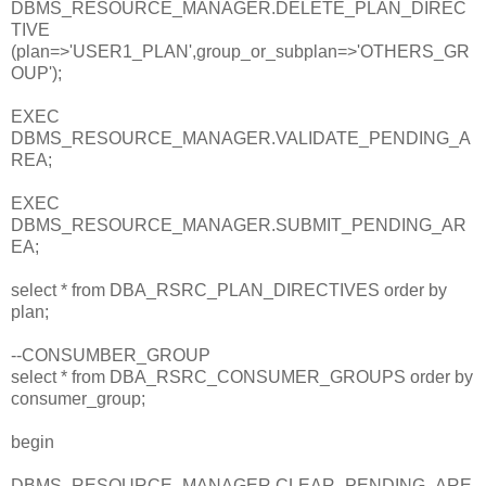
DBMS_RESOURCE_MANAGER.DELETE_PLAN_DIREC
TIVE
(plan=>'USER1_PLAN',group_or_subplan=>'OTHERS_GR
OUP');
EXEC
DBMS_RESOURCE_MANAGER.VALIDATE_PENDING_A
REA;
EXEC
DBMS_RESOURCE_MANAGER.SUBMIT_PENDING_AR
EA;
select * from DBA_RSRC_PLAN_DIRECTIVES order by
plan;
--CONSUMBER_GROUP
select * from DBA_RSRC_CONSUMER_GROUPS order by
consumer_group;
begin
DBMS_RESOURCE_MANAGER.CLEAR_PENDING_ARE