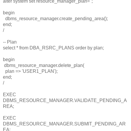
alter system set resource_manager_plan='';
begin
dbms_resource_manager.create_pending_area();
end;
/
-- Plan
select * from DBA_RSRC_PLANS order by plan;
begin
dbms_resource_manager.delete_plan(
plan => 'USER1_PLAN');
end;
/
EXEC
DBMS_RESOURCE_MANAGER.VALIDATE_PENDING_A
REA;
EXEC
DBMS_RESOURCE_MANAGER.SUBMIT_PENDING_AR
EA;