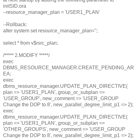
initSID.ora
--resource_manager_plan = 'USER1_PLAN'
--Rollback:
alter system set resource_manager_plan='';
select * from v$rsrc_plan;
/***** 2.MODIFY *****/
exec
DBMS_RESOURCE_MANAGER.CREATE_PENDING_AR
EA;
exec
dbms_resource_manager.UPDATE_PLAN_DIRECTIVE(
plan => 'USER1_PLAN', group_or_subplan =>
'USER_GROUP', new_comment => 'USER_GROUP
Change the DOP to 8', new_parallel_degree_limit_p1 => 2);
exec
dbms_resource_manager.UPDATE_PLAN_DIRECTIVE(
plan => 'USER1_PLAN', group_or_subplan =>
'OTHER_GROUPS', new_comment => 'USER_GROUP
Change the DOP to 8', new_parallel_degree_limit_p1 => 2);