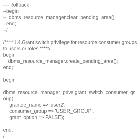
----Rollback
--begin
-- dbms_resource_manager.clear_pending_area();
--end;
--/
/*****1.4.Grant switch privilege for resource consumer groups
to users or roles *****/
begin
dbms_resource_manager.create_pending_area();
end;
begin
dbms_resource_manager_privs.grant_switch_consumer_gr
oup(
grantee_name => 'user2',
consumer_group => 'USER_GROUP',
grant_option => FALSE);
end;
/