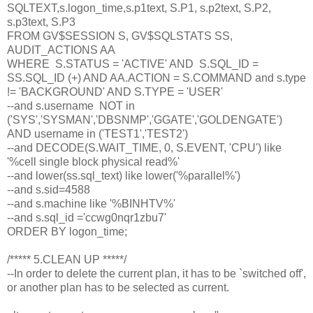
SQLTEXT,s.logon_time,s.p1text, S.P1, s.p2text, S.P2,
s.p3text, S.P3
FROM GV$SESSION S, GV$SQLSTATS SS,
AUDIT_ACTIONS AA
WHERE S.STATUS = 'ACTIVE' AND S.SQL_ID =
SS.SQL_ID (+) AND AA.ACTION = S.COMMAND and s.type
!= 'BACKGROUND' AND S.TYPE = 'USER'
--and s.username NOT in
('SYS','SYSMAN','DBSNMP','GGATE','GOLDENGATE')
AND username in ('TEST1','TEST2')
--and DECODE(S.WAIT_TIME, 0, S.EVENT, 'CPU') like
'%cell single block physical read%'
--and lower(ss.sql_text) like lower('%parallel%')
--and s.sid=4588
--and s.machine like '%BINHTV%'
--and s.sql_id ='ccwg0nqr1zbu7'
ORDER BY logon_time;
/***** 5.CLEAN UP *****/
--In order to delete the current plan, it has to be `switched off',
or another plan has to be selected as current.