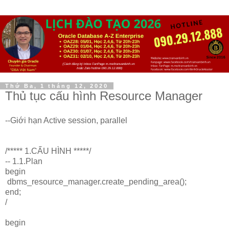
Thứ Ba, 1 tháng 12, 2020
Thủ tục cấu hình Resource Manager
--Giới hạn Active session, parallel
/***** 1.CẤU HÌNH *****/
-- 1.1.Plan
begin
dbms_resource_manager.create_pending_area();
end;
/
begin