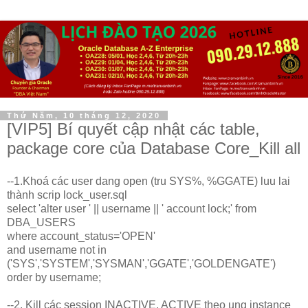
Thứ Năm, 10 tháng 12, 2020
[VIP5] Bí quyết cập nhật các table,
package core của Database Core_Kill all
--1.Khoá các user dang open (tru SYS%, %GGATE) luu lai
thành scrip lock_user.sql
select 'alter user ' || username || ' account lock;' from
DBA_USERS
where account_status='OPEN'
and username not in
('SYS','SYSTEM','SYSMAN','GGATE','GOLDENGATE')
order by username;
--2. Kill các session INACTIVE, ACTIVE theo ung instance