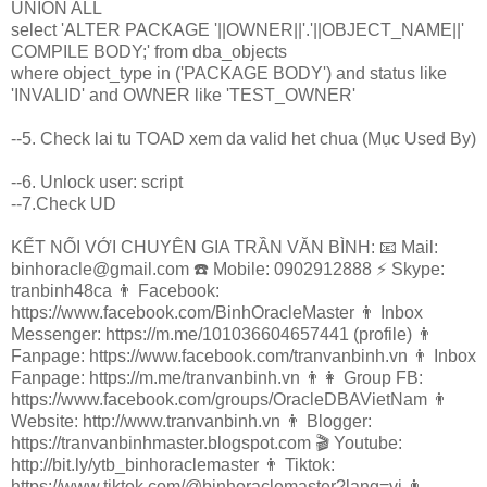
UNION ALL
select 'ALTER PACKAGE '||OWNER||'.'||OBJECT_NAME||'
COMPILE BODY;' from dba_objects
where object_type in ('PACKAGE BODY') and status like
'INVALID' and OWNER like 'TEST_OWNER'
--5. Check lai tu TOAD xem da valid het chua (Mục Used By)
--6. Unlock user: script
--7.Check UD
KẾT NỐI VỚI CHUYÊN GIA TRẦN VĂN BÌNH: 📧 Mail:
binhoracle@gmail.com ☎️ Mobile: 0902912888 ⚡️ Skype:
tranbinh48ca 👨 Facebook:
https://www.facebook.com/BinhOracleMaster 👨 Inbox
Messenger: https://m.me/101036604657441 (profile) 👨
Fanpage: https://www.facebook.com/tranvanbinh.vn 👨 Inbox
Fanpage: https://m.me/tranvanbinh.vn 👨👩 Group FB:
https://www.facebook.com/groups/OracleDBAVietNam 👨
Website: http://www.tranvanbinh.vn 👨 Blogger:
https://tranvanbinhmaster.blogspot.com 🎬 Youtube:
http://bit.ly/ytb_binhoraclemaster 👨 Tiktok:
https://www.tiktok.com/@binhoraclemaster?lang=vi 👨