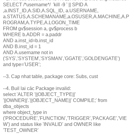
SELECT /*username*/ 'kill -9 ' || SPID A
,a.INST_ID,A.SID,A.SQL_ID, a.USERNAME,
a.STATUS,A.SCHEMANAME,a.OSUSER,A.MACHINE,A.P
ROGRAM,A.TYPE,A.LOGON_TIME
FROM gv$session a, gv$process b
WHERE b.ADDR = a.paddr
AND a.inst_id=b.inst_id
AND B.inst_id = 1
AND A.username not in
('SYS','SYSTEM','SYSMAN','GGATE','GOLDENGATE')
and type='USER';
--3. Cap nhat table, package core: Subs, cust
--4. Buil lai các Package invalid:
select 'ALTER '||OBJECT_TYPE||'
'||OWNER||'.'||OBJECT_NAME||' COMPILE;' from
dba_objects
where object_type in
('PROCEDURE','FUNCTION','TRIGGER','PACKAGE','VIE
W') and status like 'INVALID' and OWNER like
'TEST_OWNER'